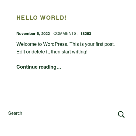
HELLO WORLD!
POSTED ON:
WRITTEN BY:
admin
November 5, 2022
COMMENTS:
18263
Welcome to WordPress. This is your first post.
Edit or delete it, then start writing!
“Hello world!”
Continue reading
…
Search