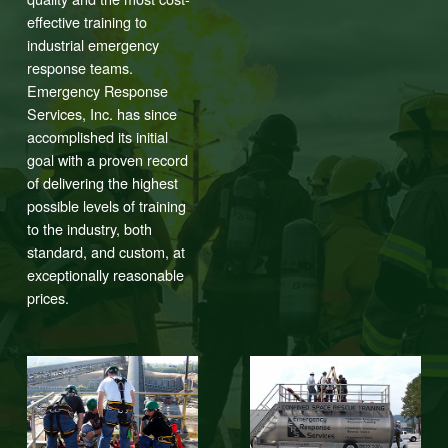
effective training to
industrial emergency
response teams.
Emergency Response
Services, Inc. has since
accomplished its initial
goal with a proven record
of delivering the highest
possible levels of training
to the industry, both
standard, and custom, at
exceptionally reasonable
prices.