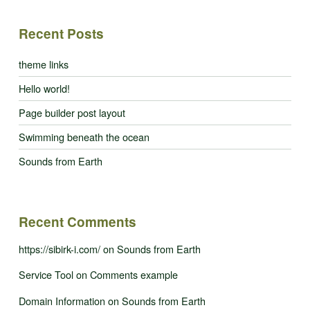
Recent Posts
theme links
Hello world!
Page builder post layout
Swimming beneath the ocean
Sounds from Earth
Recent Comments
https://sibirk-i.com/
on
Sounds from Earth
Service Tool
on
Comments example
Domain Information
on
Sounds from Earth