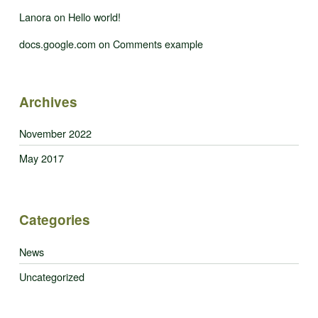
Lanora
on
Hello world!
docs.google.com
on
Comments example
Archives
November 2022
May 2017
Categories
News
Uncategorized