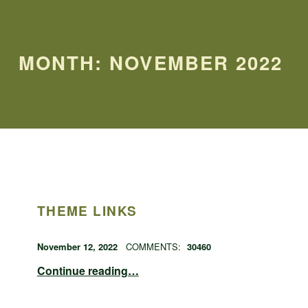
MONTH:
NOVEMBER 2022
THEME LINKS
POSTED ON:
WRITTEN BY:
admin
November 12, 2022
COMMENTS:
30460
“theme links”
Continue reading
…