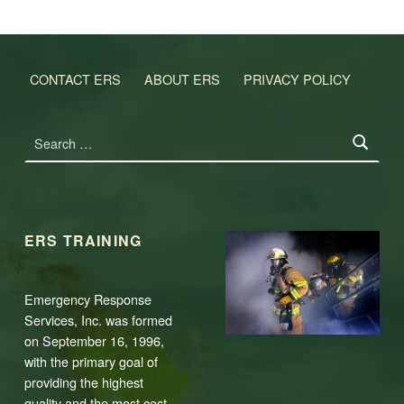
CONTACT ERS
ABOUT ERS
PRIVACY POLICY
Search for:
ERS TRAINING
Emergency Response
Services, Inc. was formed
on September 16, 1996,
with the primary goal of
providing the highest
quality and the most cost-