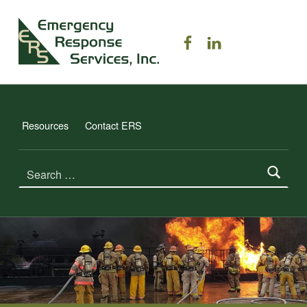
ERS TRAINING
ERS on Facebook
ERS on Linked
EMERGENCY RESPONSE SERVICES, INC.
Resources
Contact ERS
Search for: