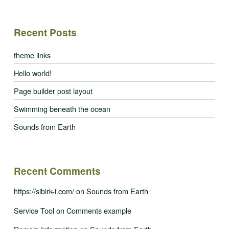
Recent Posts
theme links
Hello world!
Page builder post layout
Swimming beneath the ocean
Sounds from Earth
Recent Comments
https://sibirk-i.com/
on
Sounds from Earth
Service Tool
on
Comments example