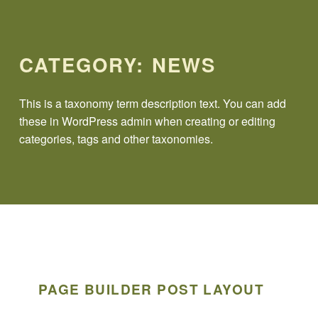
CATEGORY:
NEWS
This is a taxonomy term description text. You can add
these in WordPress admin when creating or editing
categories, tags and other taxonomies.
PAGE BUILDER POST LAYOUT