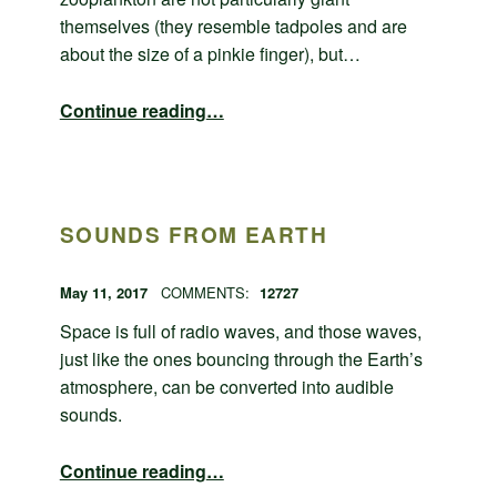
themselves (they resemble tadpoles and are
about the size of a pinkie finger), but…
“Swimming beneath the ocean”
Continue reading
…
SOUNDS FROM EARTH
POSTED ON:
WRITTEN BY:
admin
May 11, 2017
COMMENTS:
12727
Space is full of radio waves, and those waves,
just like the ones bouncing through the Earth’s
atmosphere, can be converted into audible
sounds.
“Sounds from Earth”
Continue reading
…