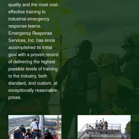
quality and the most cost-
effective training to
industrial emergency
response teams.
Emergency Response
Services, Inc. has since
accomplished its initial
goal with a proven record
of delivering the highest
possible levels of training
to the industry, both
standard, and custom, at
exceptionally reasonable
prices.