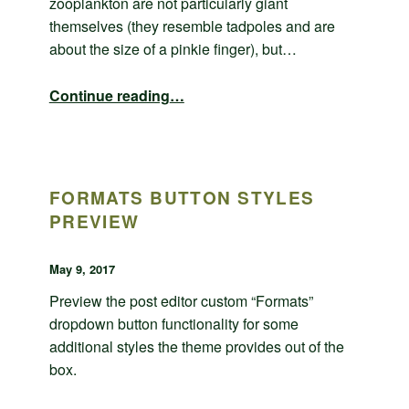
zooplankton are not particularly giant
themselves (they resemble tadpoles and are
about the size of a pinkie finger), but…
“Comments example”
Continue reading
…
FORMATS BUTTON STYLES
PREVIEW
POSTED ON:
WRITTEN BY:
admin
May 9, 2017
Preview the post editor custom “Formats”
dropdown button functionality for some
additional styles the theme provides out of the
box.
“Formats button styles preview”