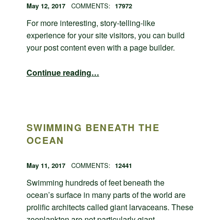
POSTED ON:
WRITTEN BY:
admin
May 12, 2017
COMMENTS:
17972
For more interesting, story-telling-like
experience for your site visitors, you can build
your post content even with a page builder.
“Page builder post layout”
Continue reading
…
SWIMMING BENEATH THE
OCEAN
POSTED ON:
WRITTEN BY:
admin
May 11, 2017
COMMENTS:
12441
Swimming hundreds of feet beneath the
ocean’s surface in many parts of the world are
prolific architects called giant larvaceans. These
zooplankton are not particularly giant