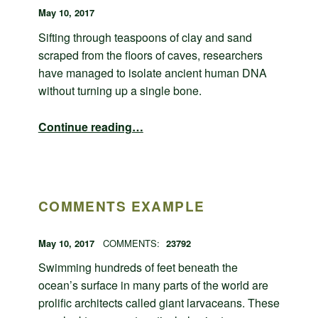
POSTED ON:
WRITTEN BY:
admin
May 10, 2017
Sifting through teaspoons of clay and sand
scraped from the floors of caves, researchers
have managed to isolate ancient human DNA
without turning up a single bone.
“Post with comments disabled”
Continue reading
…
COMMENTS EXAMPLE
POSTED ON:
WRITTEN BY:
admin
May 10, 2017
COMMENTS:
23792
Swimming hundreds of feet beneath the
ocean’s surface in many parts of the world are
prolific architects called giant larvaceans. These