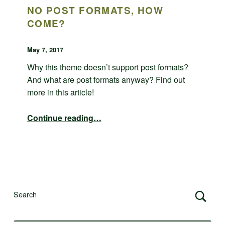
NO POST FORMATS, HOW
COME?
POSTED ON:
WRITTEN BY:
admin
May 7, 2017
Why this theme doesn’t support post formats?
And what are post formats anyway? Find out
more in this article!
“No post formats, how come?”
Continue reading
…
Search