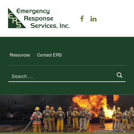
ERS TRAINING
ERS on Facebook
ERS on Linked
EMERGENCY RESPONSE SERVICES, INC.
Resources
Contact ERS
Search for: