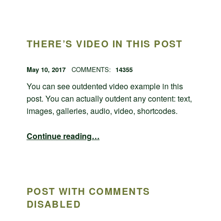
THERE’S VIDEO IN THIS POST
POSTED ON:
WRITTEN BY:
admin
May 10, 2017
COMMENTS:
14355
You can see outdented video example in this
post. You can actually outdent any content: text,
images, galleries, audio, video, shortcodes.
“There’s video in this post”
Continue reading
…
POST WITH COMMENTS
DISABLED