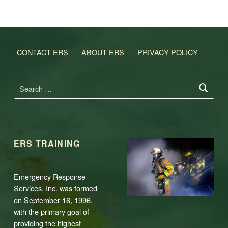
CONTACT ERS
ABOUT ERS
PRIVACY POLICY
Search for:
ERS TRAINING
Emergency Response
Services, Inc. was formed
on September 16, 1996,
with the primary goal of
providing the highest