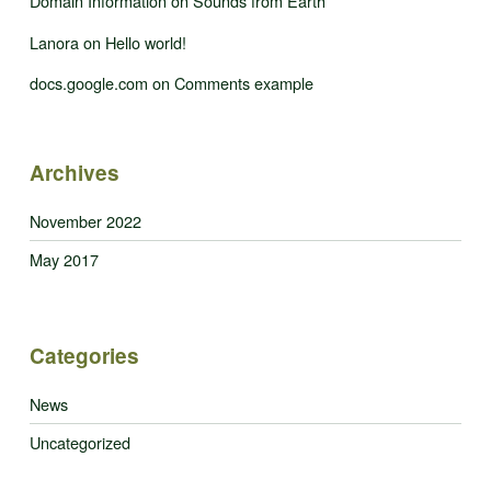
Domain Information
on
Sounds from Earth
Lanora
on
Hello world!
docs.google.com
on
Comments example
Archives
November 2022
May 2017
Categories
News
Uncategorized