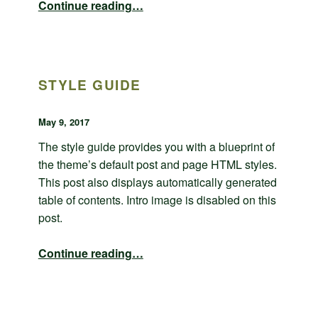
Continue reading
…
STYLE GUIDE
POSTED ON:
WRITTEN BY:
admin
May 9, 2017
The style guide provides you with a blueprint of
the theme’s default post and page HTML styles.
This post also displays automatically generated
table of contents. Intro image is disabled on this
post.
“Style guide”
Continue reading
…