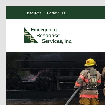
Resources
Contact ERS
ERS TRAINING
EMERGENCY RESPONSE SERVICES, INC.