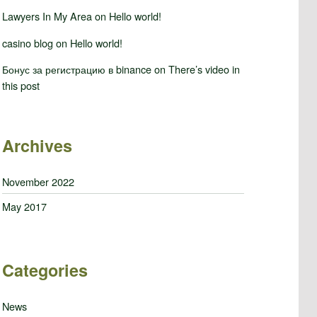
Lawyers In My Area
on
Hello world!
casino blog
on
Hello world!
Бонус за регистрацию в binance
on
There’s video in
this post
Archives
November 2022
May 2017
Categories
News