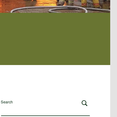
Search