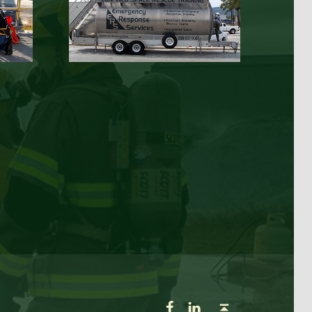
ERS on Facebook
ERS on LinkedIn
Back to top ↑