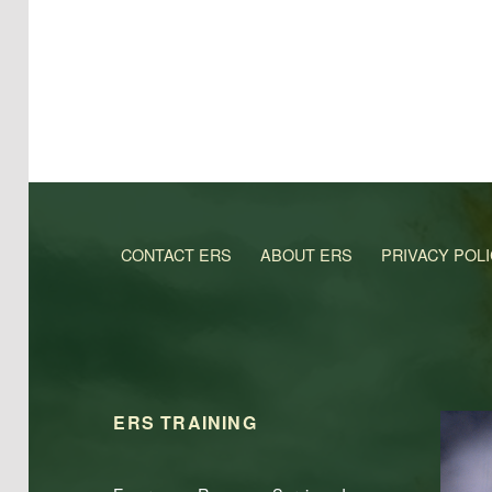
CONTACT ERS
ABOUT ERS
PRIVACY POL
ERS TRAINING