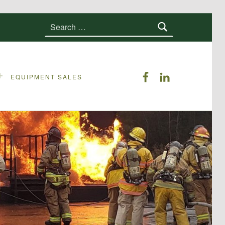
Search for:
ERS on Faceboo
ERS on Linke
EQUIPMENT SALES