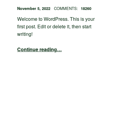
POSTED ON:
WRITTEN BY:
admin
November 5, 2022
COMMENTS:
18260
Welcome to WordPress. This is your
first post. Edit or delete it, then start
writing!
“Hello world!”
Continue reading
…