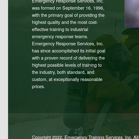
Emergency Response Services, Inc.
was formed on September 16, 1996,
with the primary goal of providing the
highest quality and the most cost-
effective training to industrial
emergency response teams.
Emergency Response Services, Inc.
has since accomplished its initial goal
with a proven record of delivering the
highest possible levels of training to
the industry, both standard, and
custom, at exceptionally reasonable
prices.
Copyright 2022. Emergency Training Services, Inc. Al