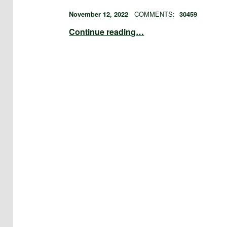
POSTED ON:
WRITTEN BY:
admin
November 12, 2022
COMMENTS:
30459
“theme links”
Continue reading
…