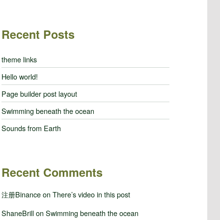
Recent Posts
theme links
Hello world!
Page builder post layout
Swimming beneath the ocean
Sounds from Earth
Recent Comments
注册Binance
on
There’s video in this post
ShaneBrill
on
Swimming beneath the ocean