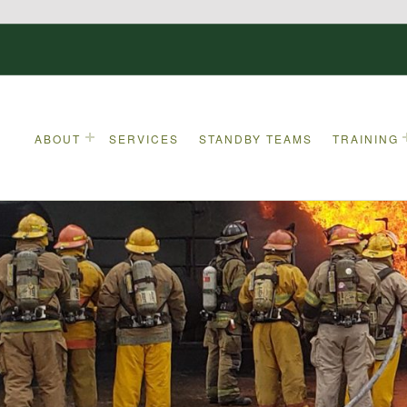
ABOUT
SERVICES
STANDBY TEAMS
TRAINING