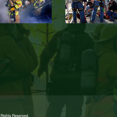
l Rights Reserved.