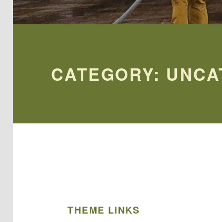
CATEGORY:
UNCA
THEME LINKS