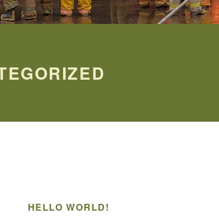
TEGORIZED
HELLO WORLD!