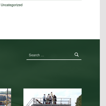
Uncategorized
Search for: