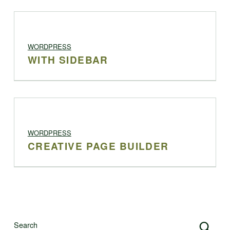
PROJECT CATEGORY:
WORDPRESS
WITH SIDEBAR
PROJECT CATEGORY:
WORDPRESS
CREATIVE PAGE BUILDER
Search