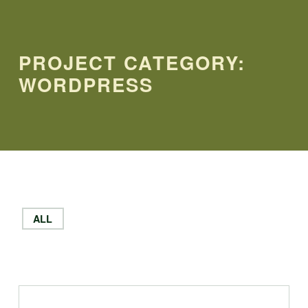
PROJECT CATEGORY:
WORDPRESS
ALL