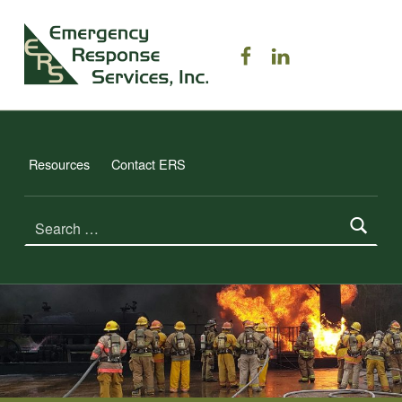
ERS TRAINING
ERS on Facebook
ERS on Linked
EMERGENCY RESPONSE SERVICES, INC.
Resources
Contact ERS
Search for: