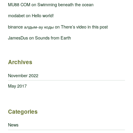
MU88 COM
on
Swimming beneath the ocean
modabet
on
Hello world!
binance алдым-ау коды
on
There’s video in this post
JamesDus
on
Sounds from Earth
Archives
November 2022
May 2017
Categories
News