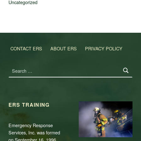
Uncategorized
CONTACT ERS
ABOUT ERS
PRIVACY POLICY
Search for:
ERS TRAINING
Emergency Response
Services, Inc. was formed
on September 16, 1996,