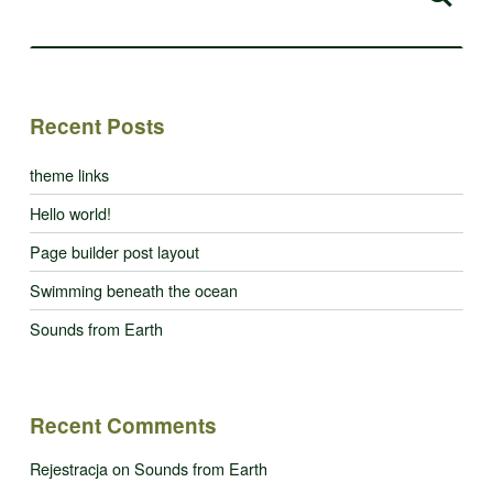
Recent Posts
theme links
Hello world!
Page builder post layout
Swimming beneath the ocean
Sounds from Earth
Recent Comments
Rejestracja
on
Sounds from Earth