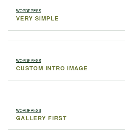
PROJECT CATEGORY:
WORDPRESS
VERY SIMPLE
PROJECT CATEGORY:
WORDPRESS
CUSTOM INTRO IMAGE
PROJECT CATEGORY:
WORDPRESS
GALLERY FIRST