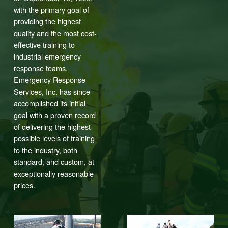
with the primary goal of
providing the highest
quality and the most cost-
effective training to
industrial emergency
response teams.
Emergency Response
Services, Inc. has since
accomplished its initial
goal with a proven record
of delivering the highest
possible levels of training
to the industry, both
standard, and custom, at
exceptionally reasonable
prices.