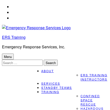
Skip
to
Skip
main
to
Skip
navigation
main
to
content
footer
ERS Training
Emergency Response Services, Inc.
Menu
Search
for:
ABOUT
ERS TRAINING
INSTRUCTORS
SERVICES
STANDBY TEAMS
TRAINING
CONFINED
SPACE
RESCUE
HAZARDOUS