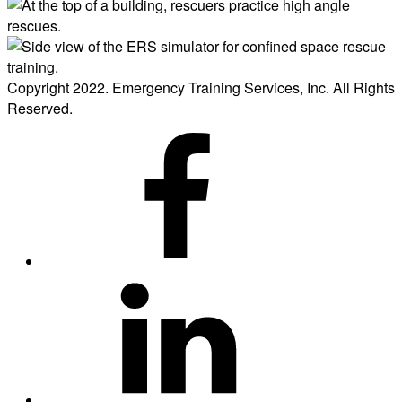
Copyright 2022. Emergency Training Services, Inc. All Rights
Reserved.
ERS
on
Facebook
ERS
on
LinkedIn