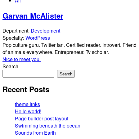
All
Garvan McAlister
Department:
Development
Specialty:
WordPress
Pop culture guru. Twitter fan. Certified reader. Introvert. Friend
of animals everywhere. Entrepreneur. Tv scholar.
Nice to meet you!
Search
Search
Recent Posts
theme links
Hello world!
Page builder post layout
Swimming beneath the ocean
Sounds from Earth