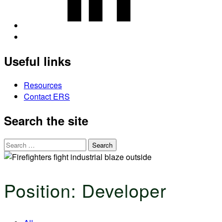
Back
to
Useful links
top
↑
Resources
Contact ERS
Search the site
Search
for:
Position:
Developer