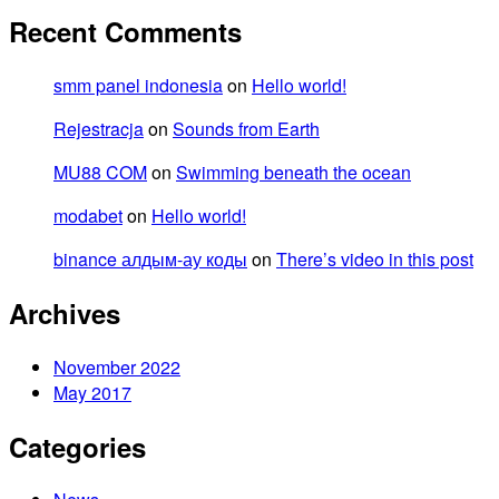
Recent Comments
smm panel indonesia
on
Hello world!
Rejestracja
on
Sounds from Earth
MU88 COM
on
Swimming beneath the ocean
modabet
on
Hello world!
binance алдым-ау коды
on
There’s video in this post
Archives
November 2022
May 2017
Categories