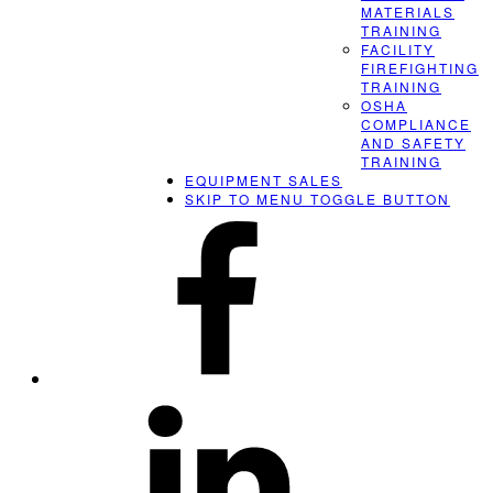
MATERIALS
TRAINING
FACILITY
FIREFIGHTING
TRAINING
OSHA
COMPLIANCE
AND SAFETY
TRAINING
EQUIPMENT SALES
SKIP TO MENU TOGGLE BUTTON
ERS
on
Facebook
ERS
on
LinkedIn