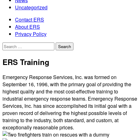
News
Uncategorized
Contact ERS
About ERS
Privacy Policy
Search
for:
ERS Training
Emergency Response Services, Inc. was formed on
September 16, 1996, with the primary goal of providing the
highest quality and the most cost-effective training to
industrial emergency response teams. Emergency Response
Services, Inc. has since accomplished its initial goal with a
proven record of delivering the highest possible levels of
training to the industry, both standard, and custom, at
exceptionally reasonable prices.