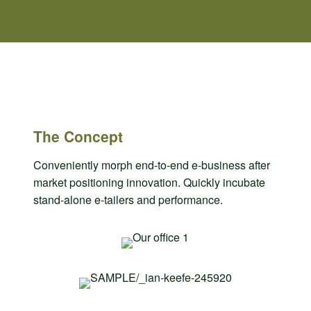
The Concept
Conveniently morph end-to-end e-business after
market positioning innovation. Quickly incubate
stand-alone e-tailers and performance.