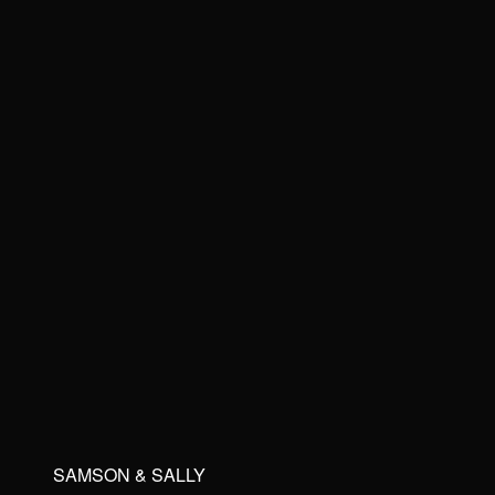
SAMSON & SALLY