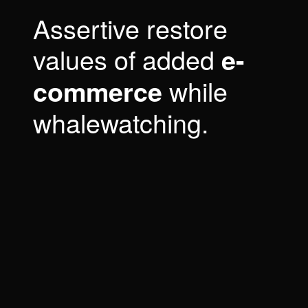
Assertive restore
values of added
e-
while
commerce
whalewatching.