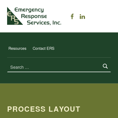
ERS TRAINING
ERS on Facebook
ERS on Linked
EMERGENCY RESPONSE SERVICES, INC.
Resources
Contact ERS
Search for:
PROCESS LAYOUT