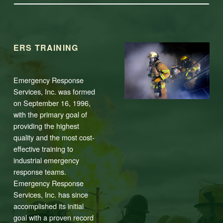
ERS TRAINING
Emergency Response
Services, Inc. was formed
on September 16, 1996,
with the primary goal of
providing the highest
quality and the most cost-
effective training to
industrial emergency
response teams.
Emergency Response
Services, Inc. has since
accomplished its initial
goal with a proven record