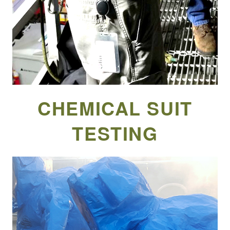
CHEMICAL SUIT
TESTING