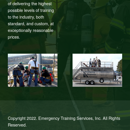
of delivering the highest
possible levels of training
to the industry, both
standard, and custom, at
exceptionally reasonable
prices.
Copyright 2022. Emergency Training Services, Inc. All Rights
Reserved.