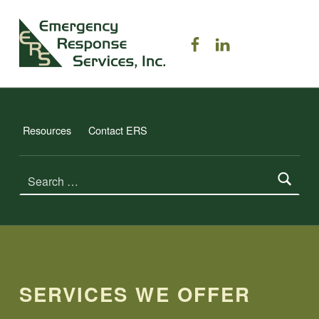
ERS TRAINING
ERS on Facebook
ERS on Linked
EMERGENCY RESPONSE SERVICES, INC.
Resources
Contact ERS
Search for:
SERVICES WE OFFER