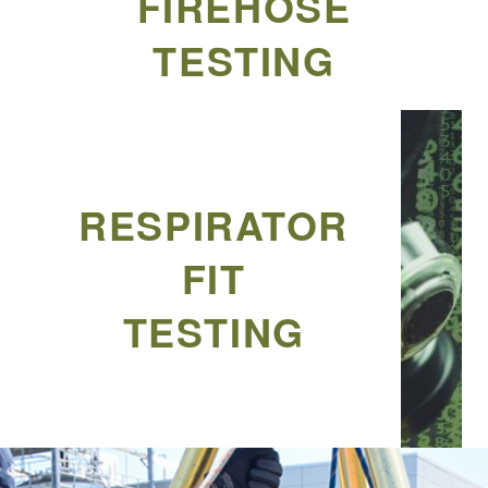
FIREHOSE
TESTING
RESPIRATOR
FIT
TESTING