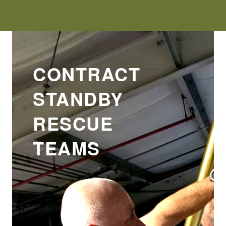
CONTRACT
STANDBY
RESCUE
TEAMS